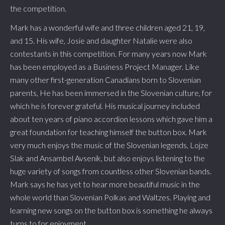
the competition.
Mark has a wonderful wife and three children aged 21, 19,
and 15. His wife, Josie and daughter Natalie were also
contestants in this competition. For many years now Mark
has been employed as a Business Project Manager. Like
many other first-generation Canadians born to Slovenian
parents, He has been immersed in the Slovenian culture, for
which he is forever grateful. His musical journey included
about ten years of piano accordion lessons which gave him a
great foundation for teaching himself the button box. Mark
very much enjoys the music of the Slovenian legends, Lojze
Slak and Ansambel Avsenik, but also enjoys listening to the
huge variety of songs from countless other Slovenian bands.
Mark says he has yet to hear more beautiful music in the
whole world than Slovenian Polkas and Waltzes. Playing and
learning new songs on the button box is something he always
turns to for enjoyment.