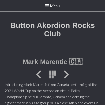
Button Akordion Rocks
Club
Mark Marentic 🇨🇦
Introducing Mark Marentic from Canada performing at the
2021 World Cup on the Accordion Virtual Polka
Championship held in Toronto, Canada and earning the
highest mark in his age group plus a close 4th place overall in