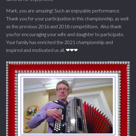
Mark, you are amazing! Such an enjoyable performance.
Thank you for your participation in this championship, as well
as the previous 2016 and 2018 competitions. Also thank
you for encouraging your wife and daughter to participate.
Your family has enriched the 2021 championship and
inspired and motivated us all. ❤❤❤