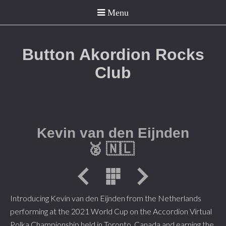
Button Akordion Rocks
Club
Kevin van den Eijnden
🥈
🇳🇱
Introducing Kevin van den Eijnden from the Netherlands
performing at the 2021 World Cup on the Accordion Virtual
Polka Championship held in Toronto, Canada and earning the