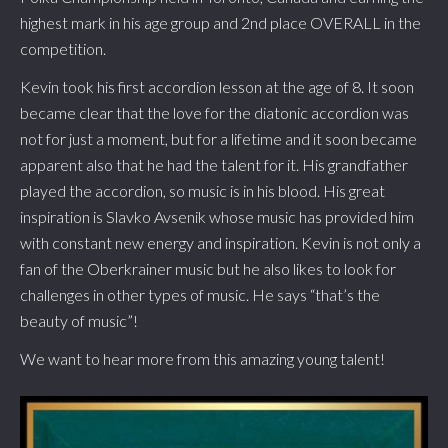
highest mark in his age group and 2nd place OVERALL in the
competition.
Kevin took his first accordion lesson at the age of 8. It soon
became clear that the love for the diatonic accordion was
not for just a moment, but for a lifetime and it soon became
apparent also that he had the talent for it. His grandfather
played the accordion, so music is in his blood. His great
inspiration is Slavko Avsenik whose music has provided him
with constant new energy and inspiration. Kevin is not only a
fan of the Oberkrainer music but he also likes to look for
challenges in other types of music. He says “that’s the
beauty of music”!
We want to hear more from this amazing young talent!