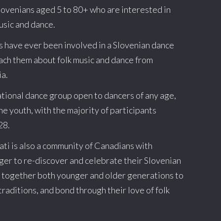
lovenians aged 5 to 80+ who are interested in
usic and dance.
s have ever been involved in a Slovenian dance
teach them about folk music and dance from
ia.
ational dance group open to dancers of any age,
the youth, with the majority of participants
28.
sati is also a community of Canadians with
ger to re-discover and celebrate their Slovenian
s together both younger and older generations to
traditions, and bond through their love of folk