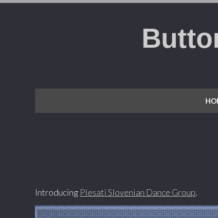
Butto
HO
Introducing
Plesati Slovenian Dance Group
.