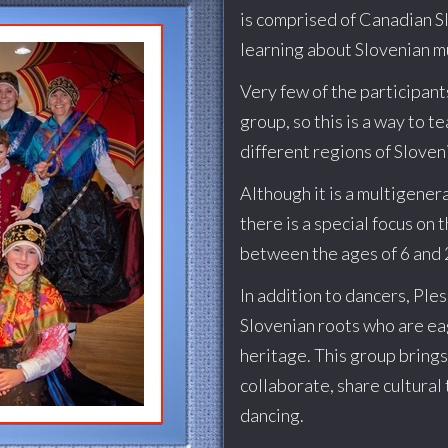
is comprised of Canadian S
learning about Slovenian m
Very few of the participant
group, so this is a way to 
different regions of Sloven
Although it is a multigener
there is a special focus on 
between the ages of 6 and 
In addition to dancers, Ple
Slovenian roots who are ea
heritage. This group bring
collaborate, share cultural 
dancing.