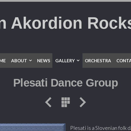
n Akordion Rock
ME
ABOUT
NEWS
GALLERY
ORCHESTRA
CONTA
Plesati Dance Group
Plesati is a Slovenian folk