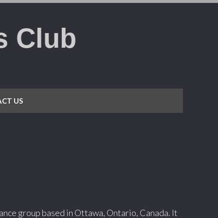
s Club
CT US
 dance group based in Ottawa, Ontario, Canada. It