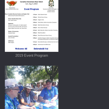
2019 Event Program