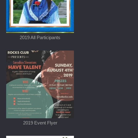
2019 All Participants
2019 Event Flyer