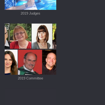
2019 Judges
2019 Committee