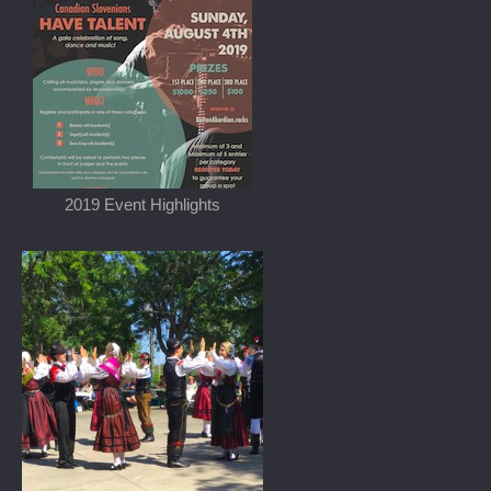
2019 Event Highlights