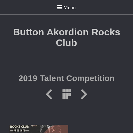
Button Akordion Rocks
Club
2019 Talent Competition