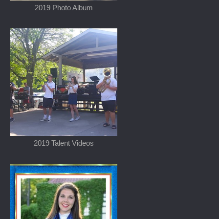
2019 Photo Album
2019 Talent Videos