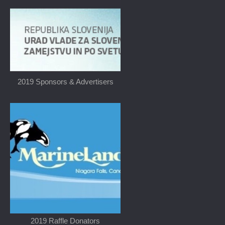
2019 Sponsors & Advertisers
2019 Raffle Donators