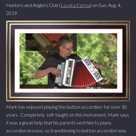
Hunters and Anglers Club (
Lovska Farma
) on Sun. Aug. 4,
2019.
Mark has enjoyed playing the button accordion for over 30
years. Completely self-taught on this instrument, Mark says
it was a great help that his parents sent him to piano
accordion lessons, so transitioning to button accordion was