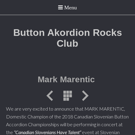
Button Akordion Rocks
Club
Mark Marentic
We are very excited to announce that MARK MARENTIC,
Domestic Champion of the 2018 Canadian Slovenian Button
Accordion Championships will be performing in concert at
the
“Canadian Slovenians Have Talent”
event at Slovenian